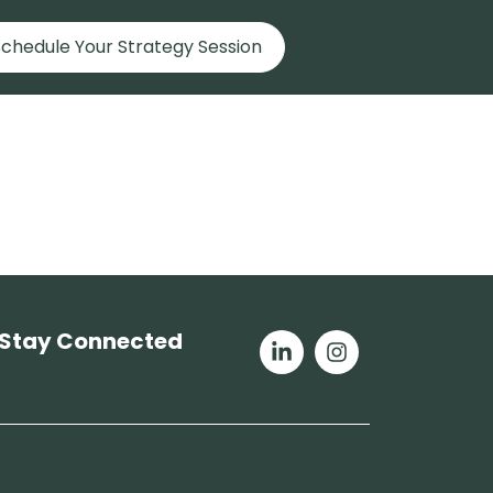
chedule Your Strategy Session
Stay Connected