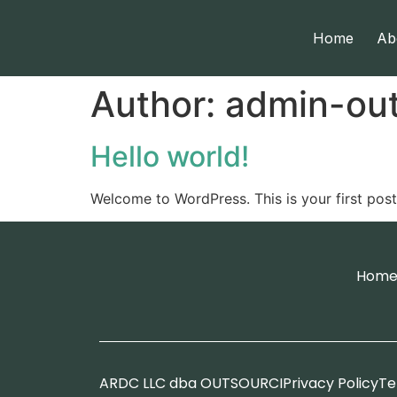
Home
Ab
Author:
admin-out
Hello world!
Welcome to WordPress. This is your first post. 
Hom
ARDC LLC dba OUTSOURCI
Privacy Policy
Te