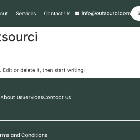
info@outsourci.com
S
out
Services
Contact Us
sourci
Edit or delete it, then start writing!
e
About Us
Services
Contact Us
rms and Conditions