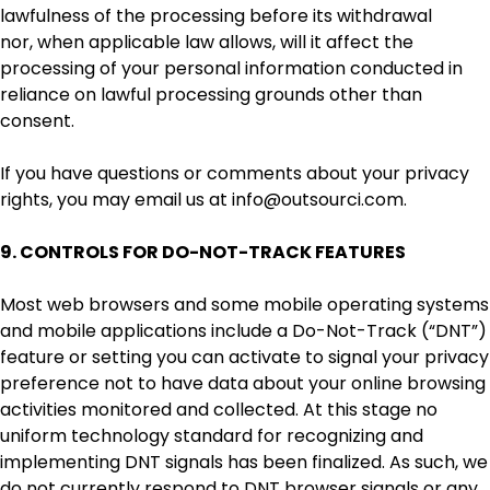
lawfulness of the processing before its withdrawal
nor, when applicable law allows, will it affect the
processing of your personal information conducted in
reliance on lawful processing grounds other than
consent.
If you have questions or comments about your privacy
rights, you may email us at info@outsourci.com.
9. CONTROLS FOR DO-NOT-TRACK FEATURES
Most web browsers and some mobile operating systems
and mobile applications include a Do-Not-Track (“DNT”)
feature or setting you can activate to signal your privacy
preference not to have data about your online browsing
activities monitored and collected. At this stage no
uniform technology standard for recognizing and
implementing DNT signals has been finalized. As such, we
do not currently respond to DNT browser signals or any