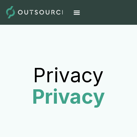
Privacy
Privacy