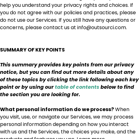
help you understand your privacy rights and choices. If
you do not agree with our policies and practices, please
do not use our Services. If you still have any questions or
concerns, please contact us at info@outsourci.com.
SUMMARY OF KEY POINTS
This summary provides key points from our privacy
notice, but you can find out more details about any
of these topics by clicking the link following each key
point or by using our
table of contents
below to find
the section you are looking for.
What personal information do we process?
When
you visit, use, or navigate our Services, we may process
personal information depending on how you interact
with us and the Services, the choices you make, and the