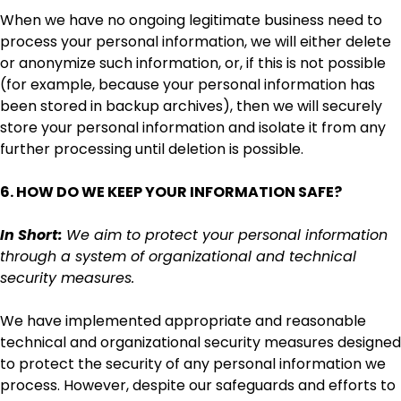
When we have no ongoing legitimate business need to
process your personal information, we will either delete
or anonymize such information, or, if this is not possible
(for example, because your personal information has
been stored in backup archives), then we will securely
store your personal information and isolate it from any
further processing until deletion is possible.
6. HOW DO WE KEEP YOUR INFORMATION SAFE?
In Short:
We aim to protect your personal information
through a system of organizational and technical
security measures.
We have implemented appropriate and reasonable
technical and organizational security measures designed
to protect the security of any personal information we
process. However, despite our safeguards and efforts to