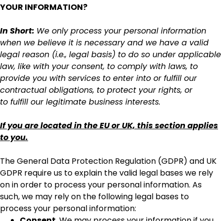
YOUR INFORMATION?
In Short:
We only process your personal information
when we believe it is necessary and we have a valid
legal reason (i.e., legal basis) to do so under applicable
law, like with your consent, to comply with laws, to
provide you with services to enter into or fulfill our
contractual obligations, to protect your rights, or
to fulfill our legitimate business interests.
If you are located in the EU or UK, this section applies
to you.
The General Data Protection Regulation (GDPR) and UK
GDPR require us to explain the valid legal bases we rely
on in order to process your personal information. As
such, we may rely on the following legal bases to
process your personal information:
Consent.
We may process your information if you