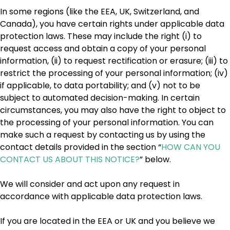
In some regions (like the EEA, UK, Switzerland, and
Canada), you have certain rights under applicable data
protection laws. These may include the right (i) to
request access and obtain a copy of your personal
information, (ii) to request rectification or erasure; (iii) to
restrict the processing of your personal information; (iv)
if applicable, to data portability; and (v) not to be
subject to automated decision-making. In certain
circumstances, you may also have the right to object to
the processing of your personal information. You can
make such a request by contacting us by using the
contact details provided in the section “
HOW CAN YOU
CONTACT US ABOUT THIS NOTICE?
” below.
We will consider and act upon any request in
accordance with applicable data protection laws.
If you are located in the EEA or UK and you believe we