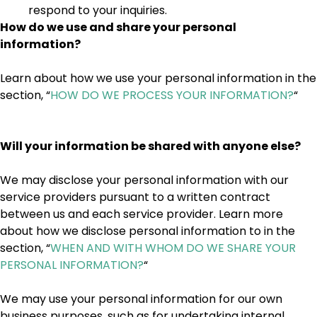
respond to your inquiries.
How do we use and share your personal
information?
Learn about how we use your personal information in the
section, “
HOW DO WE PROCESS YOUR INFORMATION?
“
Will your information be shared with anyone else?
We may disclose your personal information with our
service providers pursuant to a written contract
between us and each service provider. Learn more
about how we disclose personal information to in the
section, “
WHEN AND WITH WHOM DO WE SHARE YOUR
PERSONAL INFORMATION?
“
We may use your personal information for our own
business purposes, such as for undertaking internal