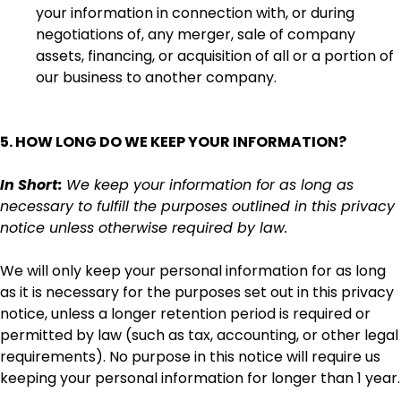
your information in connection with, or during
negotiations of, any merger, sale of company
assets, financing, or acquisition of all or a portion of
our business to another company.
5. HOW LONG DO WE KEEP YOUR INFORMATION?
In Short:
We keep your information for as long as
necessary to fulfill the purposes outlined in this privacy
notice unless otherwise required by law.
We will only keep your personal information for as long
as it is necessary for the purposes set out in this privacy
notice, unless a longer retention period is required or
permitted by law (such as tax, accounting, or other legal
requirements). No purpose in this notice will require us
keeping your personal information for longer than 1 year.