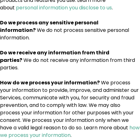
products and features you use. Learn more
about
personal information you disclose to us
.
Do we process any sensitive personal
information?
We do not process sensitive personal
information.
Do we receive any information from third
parties?
We do not receive any information from third
parties.
How do we process your information?
We process
your information to provide, improve, and administer our
Services, communicate with you, for security and fraud
prevention, and to comply with law. We may also
process your information for other purposes with your
consent. We process your information only when we
have a valid legal reason to do so. Learn more about
how
we process your information
.