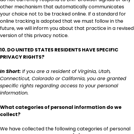
other mechanism that automatically communicates
your choice not to be tracked online. If a standard for
online tracking is adopted that we must follow in the
future, we will inform you about that practice in a revised
version of this privacy notice.
10. DO UNITED STATES RESIDENTS HAVE SPECIFIC
PRIVACY RIGHTS?
In Short:
If you are a resident of Virginia, Utah,
Connecticut, Colorado or California, you are granted
specific rights regarding access to your personal
information.
What categories of personal information do we
collect?
We have collected the following categories of personal