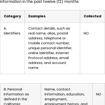
information in the past twelve (12) months:
Category
Examples
Collected
A.
Contact details, such as
Identifiers
real name, alias, postal
NO
address, telephone or
mobile contact number,
unique personal identifier,
online identifier, Internet
Protocol address, email
address, and account
name
B. Personal
Name, contact
information as
information, education,
NO
defined in the
employment,
California
employment history, and