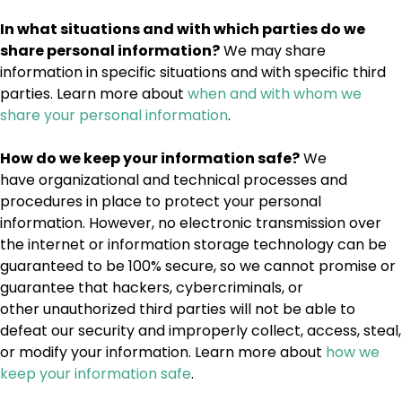
In what situations and with which parties do we
share personal information?
We may share
information in specific situations and with specific third
parties. Learn more about
when and with whom we
share your personal information
.
How do we keep your information safe?
We
have organizational and technical processes and
procedures in place to protect your personal
information. However, no electronic transmission over
the internet or information storage technology can be
guaranteed to be 100% secure, so we cannot promise or
guarantee that hackers, cybercriminals, or
other unauthorized third parties will not be able to
defeat our security and improperly collect, access, steal,
or modify your information. Learn more about
how we
keep your information safe
.