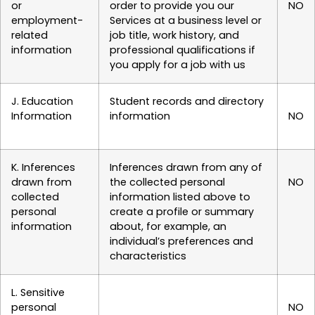
or
order to provide you our
NO
employment-
Services at a business level or
related
job title, work history, and
information
professional qualifications if
you apply for a job with us
J. Education
Student records and directory
Information
information
NO
K. Inferences
Inferences drawn from any of
drawn from
the collected personal
NO
collected
information listed above to
personal
create a profile or summary
information
about, for example, an
individual’s preferences and
characteristics
L. Sensitive
personal
NO