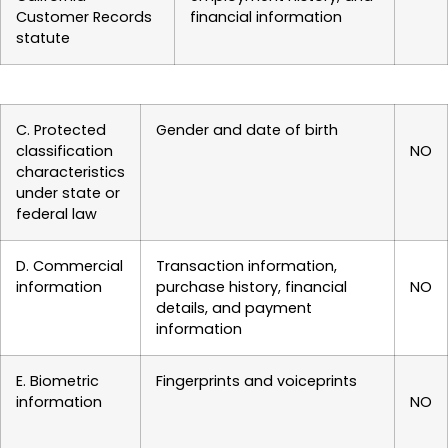
Customer Records
financial information
statute
C. Protected
Gender and date of birth
classification
NO
characteristics
under state or
federal law
D. Commercial
Transaction information,
information
purchase history, financial
NO
details, and payment
information
E. Biometric
Fingerprints and voiceprints
information
NO