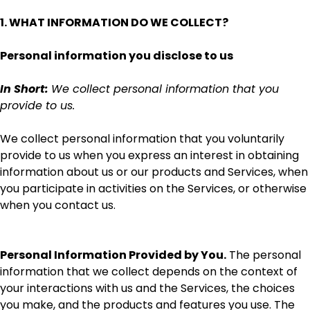
1. WHAT INFORMATION DO WE COLLECT?
Personal information you disclose to us
In Short:
We collect personal information that you
provide to us.
We collect personal information that you voluntarily
provide to us when you
express an interest in obtaining
information about us or our products and Services, when
you participate in activities on the Services, or otherwise
when you contact us.
Personal Information Provided by You.
The personal
information that we collect depends on the context of
your interactions with us and the Services, the choices
you make, and the products and features you use. The