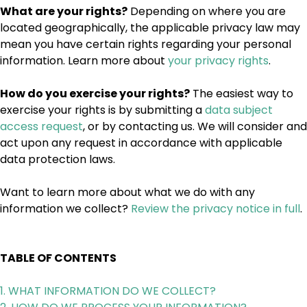
What are your rights?
Depending on where you are
located geographically, the applicable privacy law may
mean you have certain rights regarding your personal
information. Learn more about
your privacy rights
.
How do you exercise your rights?
The easiest way to
exercise your rights is by submitting a
data subject
access request
, or by contacting us. We will consider and
act upon any request in accordance with applicable
data protection laws.
Want to learn more about what we do with any
information we collect?
Review the privacy notice in full
.
TABLE OF CONTENTS
1. WHAT INFORMATION DO WE COLLECT?