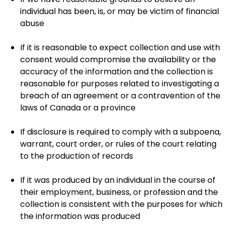
individual has been, is, or may be victim of financial
abuse
If it is reasonable to expect collection and use with
consent would compromise the availability or the
accuracy of the information and the collection is
reasonable for purposes related to investigating a
breach of an agreement or a contravention of the
laws of Canada or a province
If disclosure is required to comply with a subpoena,
warrant, court order, or rules of the court relating
to the production of records
If it was produced by an individual in the course of
their employment, business, or profession and the
collection is consistent with the purposes for which
the information was produced