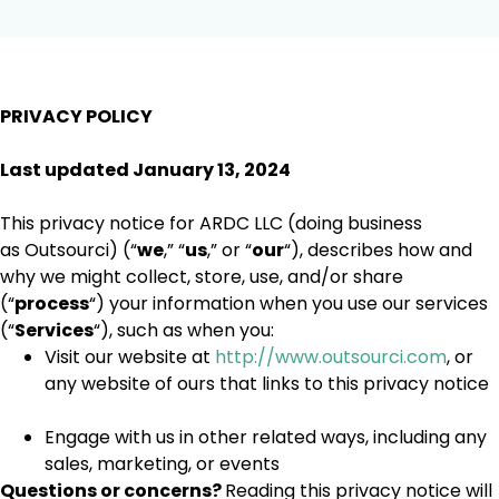
PRIVACY POLICY
Last updated January 13, 2024
This privacy notice for ARDC LLC (doing business
as Outsourci) (“
we
,” “
us
,” or “
our
“
), describes how and
why we might collect, store, use, and/or share
(“
process
“) your information when you use our services
(“
Services
“), such as when you:
Visit our website at
http://www.outsourci.com
, or
any website of ours that links to this privacy notice
Engage with us in other related ways, including any
sales, marketing, or events
Questions or concerns?
Reading this privacy notice will