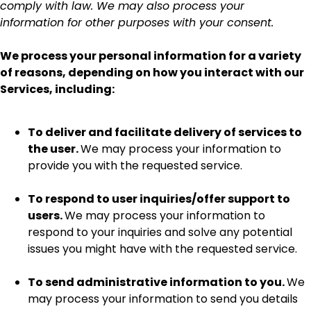
comply with law. We may also process your
information for other purposes with your consent.
We process your personal information for a variety
of reasons, depending on how you interact with our
Services, including:
To deliver and facilitate delivery of services to
the user.
We may process your information to
provide you with the requested service.
To respond to user inquiries/offer support to
users.
We may process your information to
respond to your inquiries and solve any potential
issues you might have with the requested service.
To send administrative information to you.
We
may process your information to send you details