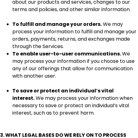
about our products and services, changes to our
terms and policies, and other similar information.
To fulfill and manage your orders.
We may
process your information to fulfill and manage your
orders, payments, returns, and exchanges made
through the Services.
To enable user-to-user communications.
We
may process your information if you choose to use
any of our offerings that allow for communication
with another user.
To save or protect an individual’s vital
interest.
We may process your information when
necessary to save or protect an individual’s vital
interest, such as to prevent harm.
3. WHAT LEGAL BASES DO WE RELY ON TO PROCESS