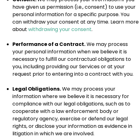
have given us permission (i.e., consent) to use your
personal information for a specific purpose. You
can withdraw your consent at any time. Learn more
about
withdrawing your consent
.
Performance of a Contract.
We may process
your personal information when we believe it is
necessary to fulfill our contractual obligations to
you, including providing our Services or at your
request prior to entering into a contract with you.
Legal Obligations.
We may process your
information where we believe it is necessary for
compliance with our legal obligations, such as to
cooperate with a law enforcement body or
regulatory agency, exercise or defend our legal
rights, or disclose your information as evidence in
litigation in which we are involved.