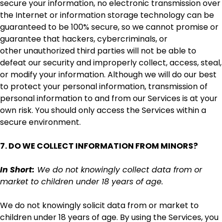
secure your information, no electronic transmission over
the Internet or information storage technology can be
guaranteed to be 100% secure, so we cannot promise or
guarantee that hackers, cybercriminals, or
other unauthorized third parties will not be able to
defeat our security and improperly collect, access, steal,
or modify your information. Although we will do our best
to protect your personal information, transmission of
personal information to and from our Services is at your
own risk. You should only access the Services within a
secure environment.
7. DO WE COLLECT INFORMATION FROM MINORS?
In Short:
We do not knowingly collect data from or
market to children under 18 years of age.
We do not knowingly solicit data from or market to
children under 18 years of age. By using the Services, you