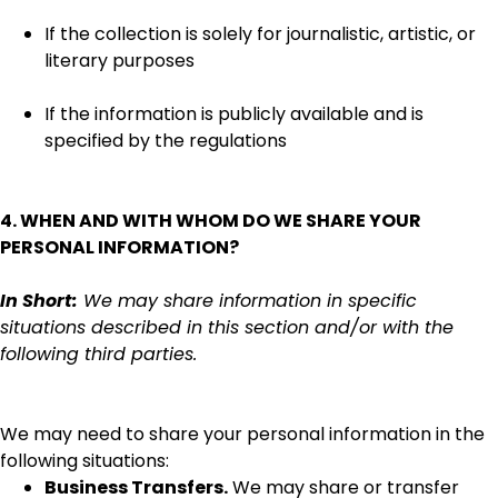
If the collection is solely for journalistic, artistic, or
literary purposes
If the information is publicly available and is
specified by the regulations
4. WHEN AND WITH WHOM DO WE SHARE YOUR
PERSONAL INFORMATION?
In Short:
We may share information in specific
situations described in this section and/or with the
following third parties.
We may need to share your personal information in the
following situations:
Business Transfers.
We may share or transfer