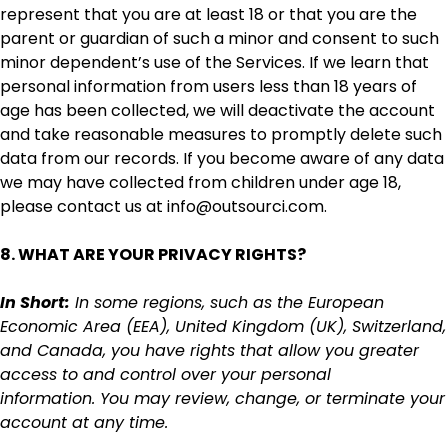
represent that you are at least 18 or that you are the
parent or guardian of such a minor and consent to such
minor dependent’s use of the Services. If we learn that
personal information from users less than 18 years of
age has been collected, we will deactivate the account
and take reasonable measures to promptly delete such
data from our records. If you become aware of any data
we may have collected from children under age 18,
please contact us at info@outsourci.com.
8. WHAT ARE YOUR PRIVACY RIGHTS?
In Short:
In some regions, such as the European
Economic Area (EEA), United Kingdom (UK), Switzerland,
and Canada, you have rights that allow you greater
access to and control over your personal
information. You may review, change, or terminate your
account at any time.