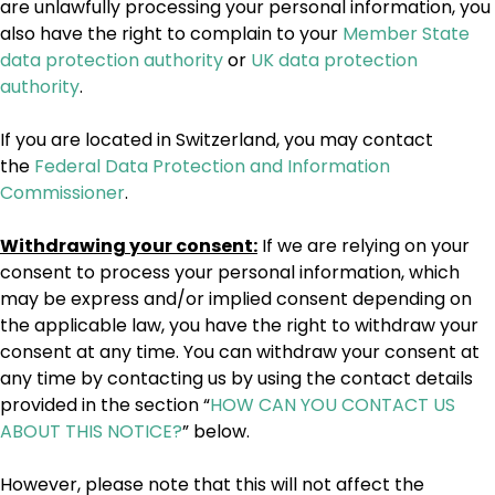
are unlawfully processing your personal information, you
also have the right to complain to your
Member State
data protection authority
or
UK data protection
authority
.
If you are located in Switzerland, you may contact
the
Federal Data Protection and Information
Commissioner
.
Withdrawing your consent:
If we are relying on your
consent to process your personal information, which
may be express and/or implied consent depending on
the applicable law, you have the right to withdraw your
consent at any time. You can withdraw your consent at
any time by contacting us by using the contact details
provided in the section “
HOW CAN YOU CONTACT US
ABOUT THIS NOTICE?
” below.
However, please note that this will not affect the