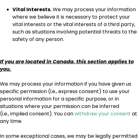
Vital Interests.
We may process your information
where we believe it is necessary to protect your
vital interests or the vital interests of a third party,
such as situations involving potential threats to the
safety of any person.
If you are located in Canada, this section applies to
you.
We may process your information if you have given us
specific permission (i.e., express consent) to use your
personal information for a specific purpose, or in
situations where your permission can be inferred
(i.e., implied consent). You can
withdraw your consent
at
any time.
In some exceptional cases, we may be legally permitted