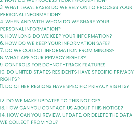
2. HOW DO WE PROCESS YOUR INFORMATION?
3. WHAT LEGAL BASES DO WE RELY ON TO PROCESS YOUR
PERSONAL INFORMATION?
4. WHEN AND WITH WHOM DO WE SHARE YOUR
PERSONAL INFORMATION?
5. HOW LONG DO WE KEEP YOUR INFORMATION?
6. HOW DO WE KEEP YOUR INFORMATION SAFE?
7. DO WE COLLECT INFORMATION FROM MINORS?
8. WHAT ARE YOUR PRIVACY RIGHTS?
9. CONTROLS FOR DO-NOT-TRACK FEATURES
10. DO UNITED STATES RESIDENTS HAVE SPECIFIC PRIVACY
RIGHTS?
11. DO OTHER REGIONS HAVE SPECIFIC PRIVACY RIGHTS?
12. DO WE MAKE UPDATES TO THIS NOTICE?
13. HOW CAN YOU CONTACT US ABOUT THIS NOTICE?
14. HOW CAN YOU REVIEW, UPDATE, OR DELETE THE DATA
WE COLLECT FROM YOU?