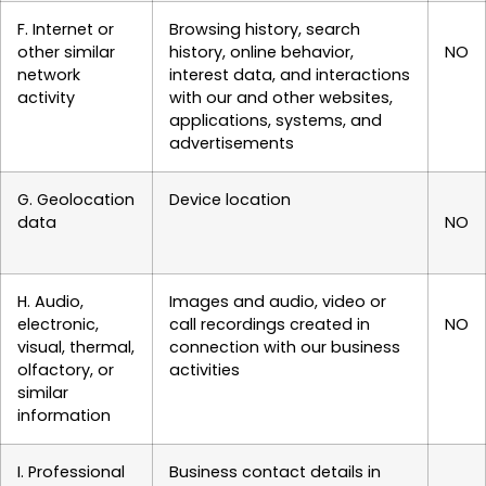
F. Internet or
Browsing history, search
other similar
history, online behavior,
NO
network
interest data, and interactions
activity
with our and other websites,
applications, systems, and
advertisements
G. Geolocation
Device location
data
NO
H. Audio,
Images and audio, video or
electronic,
call recordings created in
NO
visual, thermal,
connection with our business
olfactory, or
activities
similar
information
I. Professional
Business contact details in