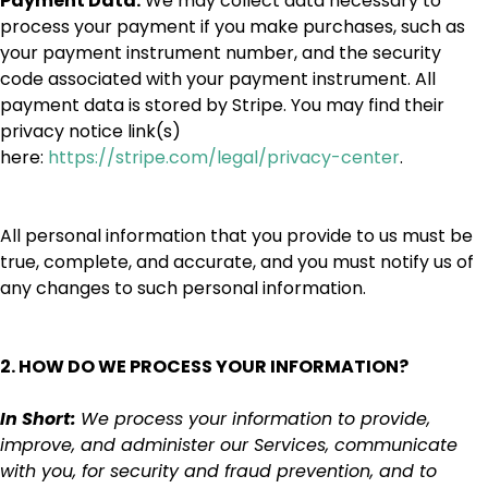
Payment Data.
We may collect data necessary to
process your payment if you make purchases, such as
your payment instrument number, and the security
code associated with your payment instrument. All
payment data is stored by Stripe. You may find their
privacy notice link(s)
here:
https://stripe.com/legal/privacy-center
.
All personal information that you provide to us must be
true, complete, and accurate, and you must notify us of
any changes to such personal information.
2. HOW DO WE PROCESS YOUR INFORMATION?
In Short:
We process your information to provide,
improve, and administer our Services, communicate
with you, for security and fraud prevention, and to