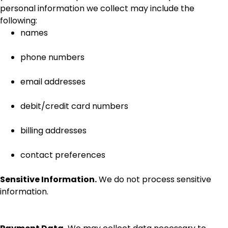
personal information we collect may include the
following:
names
phone numbers
email addresses
debit/credit card numbers
billing addresses
contact preferences
Sensitive Information.
We do not process sensitive
information.