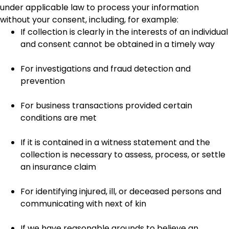
under applicable law to process your information
without your consent, including, for example:
If collection is clearly in the interests of an individual
and consent cannot be obtained in a timely way
For investigations and fraud detection and
prevention
For business transactions provided certain
conditions are met
If it is contained in a witness statement and the
collection is necessary to assess, process, or settle
an insurance claim
For identifying injured, ill, or deceased persons and
communicating with next of kin
If we have reasonable grounds to believe an