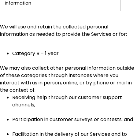
Information
We will use and retain the collected personal
information as needed to provide the Services or for:
Category B – 1 year
We may also collect other personal information outside
of these categories through instances where you
interact with us in person, online, or by phone or mail in
the context of:
Receiving help through our customer support
channels;
Participation in customer surveys or contests; and
Facilitation in the delivery of our Services and to